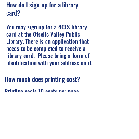
How do I sign up for a library
card?
You may sign up for a 4CLS library
card at the Otselic Valley Public
Library. There is an application that
needs to be completed to receive a
library card. Please bring a form of
identification with your address on it.
How much does printing cost?
Printing costs 10 cents per page.
How do I place a hold on a book to
be sent to OV for pick up?
Please watch this video to find out
more.