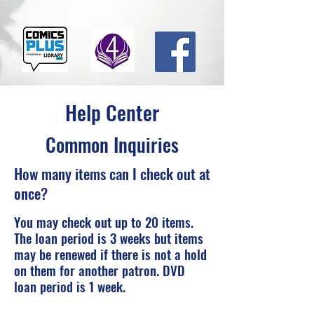
Help Center
Common Inquiries
How many items can I check out at
once?
You may check out up to 20 items.
The loan period is 3 weeks but items
may be renewed if there is not a hold
on them for another patron. DVD
loan period is 1 week.